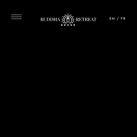
EN
/
FR