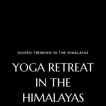
GUIDED TREKKING IN THE HIMALAYAS
YOGA RETREAT
IN THE
HIMALAYAS