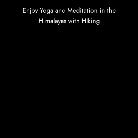
Enjoy Yoga and Meditation in the
Himalayas with HIking