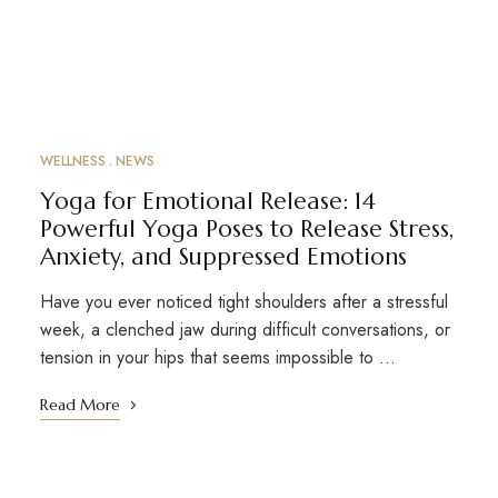
WELLNESS
NEWS
Yoga for Emotional Release: 14
Powerful Yoga Poses to Release Stress,
Anxiety, and Suppressed Emotions
Have you ever noticed tight shoulders after a stressful
week, a clenched jaw during difficult conversations, or
tension in your hips that seems impossible to …
Read More