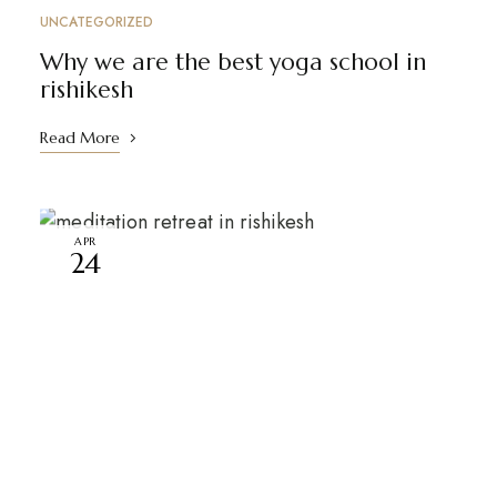
UNCATEGORIZED
Why we are the best yoga school in
rishikesh
Read More
APR
24