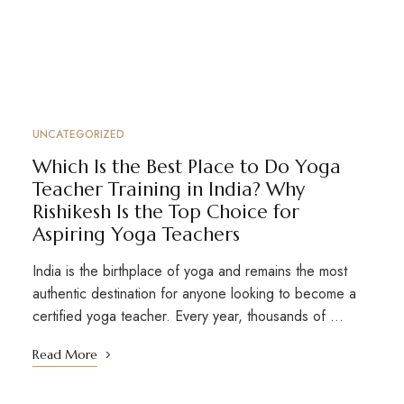
UNCATEGORIZED
Which Is the Best Place to Do Yoga
Teacher Training in India? Why
Rishikesh Is the Top Choice for
Aspiring Yoga Teachers
India is the birthplace of yoga and remains the most
authentic destination for anyone looking to become a
certified yoga teacher. Every year, thousands of …
Read More