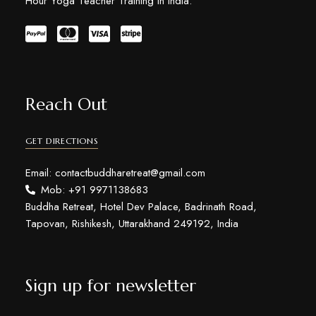
Hour Yoga Teacher Training in India.
Reach Out
GET DIRECTIONS
Email: contactbuddharetreat@gmail.com
Mob: +91 9971138683
Buddha Retreat, Hotel Dev Palace, Badrinath Road,
Tapovan, Rishikesh, Uttarakhand 249192, India
Sign up for newsletter