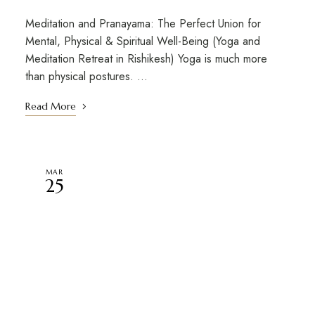
Meditation and Pranayama: The Perfect Union for
Mental, Physical & Spiritual Well-Being (Yoga and
Meditation Retreat in Rishikesh) Yoga is much more
than physical postures. …
Read More
MAR
25