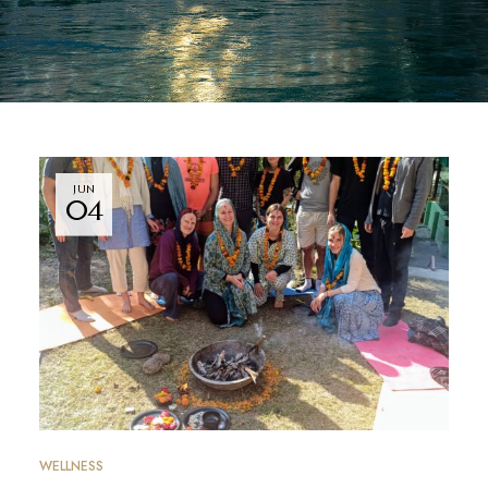
JUN
04
WELLNESS