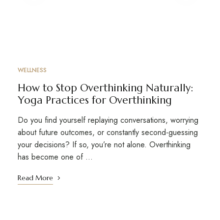
WELLNESS
How to Stop Overthinking Naturally:
Yoga Practices for Overthinking
Do you find yourself replaying conversations, worrying
about future outcomes, or constantly second-guessing
your decisions? If so, you’re not alone. Overthinking
has become one of …
Read More