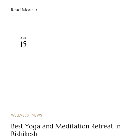
Read More
APR
15
WELLNESS
NEWS
Best Yoga and Meditation Retreat in
Rishikesh