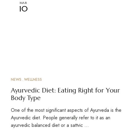
MAR
10
NEWS
WELLNESS
Ayurvedic Diet: Eating Right for Your
Body Type
One of the most significant aspects of Ayurveda is the
Ayurvedic diet. People generally refer to it as an
ayurvedic balanced diet or a sattvic …