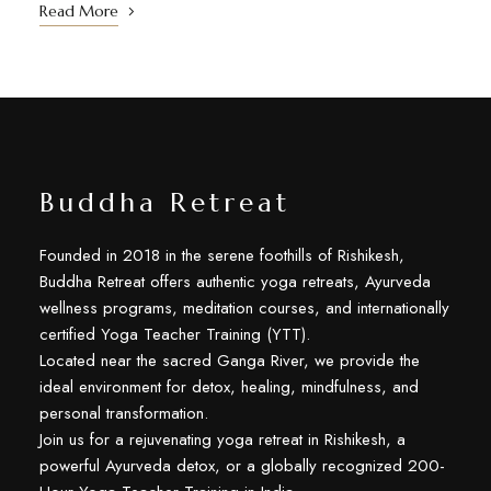
Read More
Buddha Retreat
Founded in 2018 in the serene foothills of Rishikesh,
Buddha Retreat offers authentic yoga retreats, Ayurveda
wellness programs, meditation courses, and internationally
certified Yoga Teacher Training (YTT).
Located near the sacred Ganga River, we provide the
ideal environment for detox, healing, mindfulness, and
personal transformation.
Join us for a rejuvenating yoga retreat in Rishikesh, a
powerful Ayurveda detox, or a globally recognized 200-