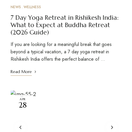
NEWS
WELLNESS
7 Day Yoga Retreat in Rishikesh India:
What to Expect at Buddha Retreat
(2026 Guide)
If you are looking for a meaningful break that goes
beyond a typical vacation, a 7 day yoga retreat in
Rishikesh India offers the perfect balance of …
Read More
APR
28