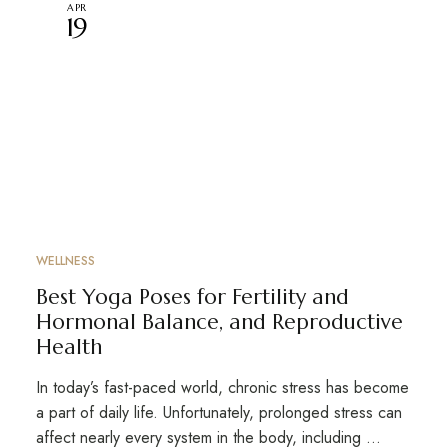
APR
19
WELLNESS
Best Yoga Poses for Fertility and
Hormonal Balance, and Reproductive
Health
In today’s fast-paced world, chronic stress has become
a part of daily life. Unfortunately, prolonged stress can
affect nearly every system in the body, including …