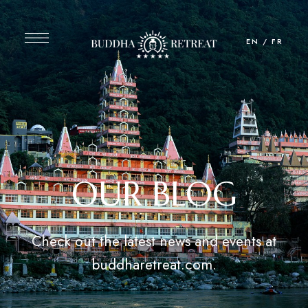
EN
/
FR
OUR BLOG
Check out the latest news and events at
buddharetreat.com.