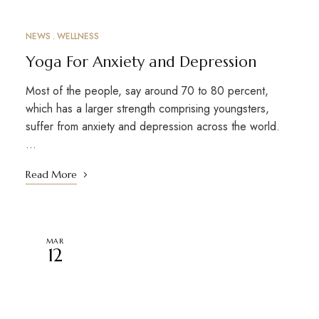
NEWS
WELLNESS
Yoga For Anxiety and Depression
Most of the people, say around 70 to 80 percent,
which has a larger strength comprising youngsters,
suffer from anxiety and depression across the world.
…
Read More
MAR
12