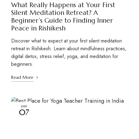
What Really Happens at Your First
Silent Meditation Retreat? A
Beginner’s Guide to Finding Inner
Peace in Rishikesh
Discover what to expect at your first silent meditation
retreat in Rishikesh. Learn about mindfulness practices,
digital detox, stress relief, yoga, and meditation for
beginners.
Read More
JAN
07