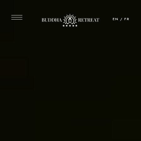
EN
/
FR