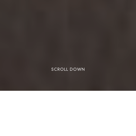
SCROLL DOWN
In today’s fast-paced world, chronic stress has
become a part of daily life. Unfortunately,
prolonged stress can affect nearly every system