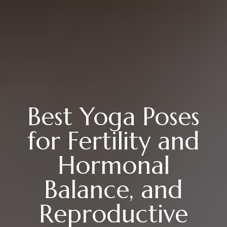
Best Yoga Poses
for Fertility and
Hormonal
Balance, and
Reproductive