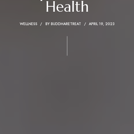
Health
WELLNESS
BY
BUDDHARETREAT
APRIL 19, 2023