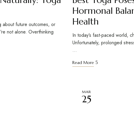
Hormonal Balan
Health
g about future outcomes, or
’re not alone. Overthinking
In today’s fast-paced world, ch
Unfortunately, prolonged stres
…
Read More
MAR
25