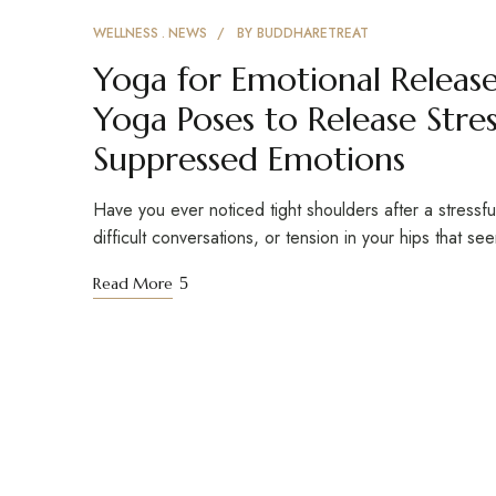
WELLNESS
NEWS
BY
BUDDHARETREAT
Yoga for Emotional Release
Yoga Poses to Release Stres
Suppressed Emotions
Have you ever noticed tight shoulders after a stressf
difficult conversations, or tension in your hips that s
Read More
Buddha Retreat
Founded in 2018 in the serene foothills of