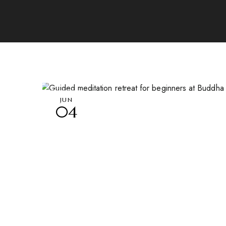
JUN
04