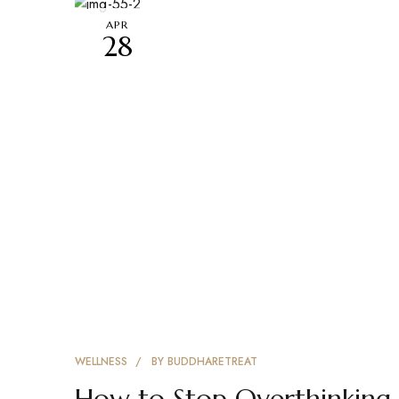
APR
28
WELLNESS
BY
BUDDHARETREAT
How to Stop Overthinking 