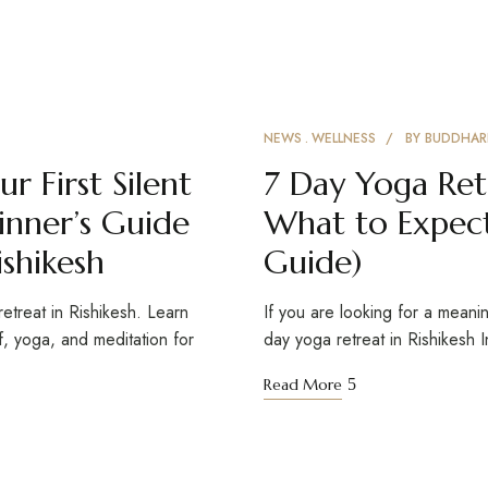
NEWS
WELLNESS
BY
BUDDHAR
r First Silent
7 Day Yoga Retr
inner’s Guide
What to Expect
ishikesh
Guide)
retreat in Rishikesh. Learn
If you are looking for a meani
ef, yoga, and meditation for
day yoga retreat in Rishikesh 
Read More