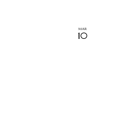
MAR
10