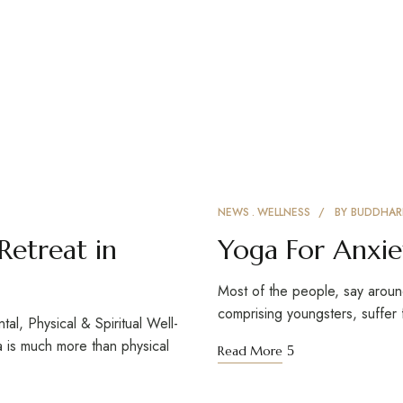
NEWS
WELLNESS
BY
BUDDHAR
Retreat in
Yoga For Anxie
Most of the people, say aroun
comprising youngsters, suffer
l, Physical & Spiritual Well-
a is much more than physical
Read More