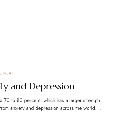
ETREAT
ty and Depression
d 70 to 80 percent, which has a larger strength
 from anxiety and depression across the world. …