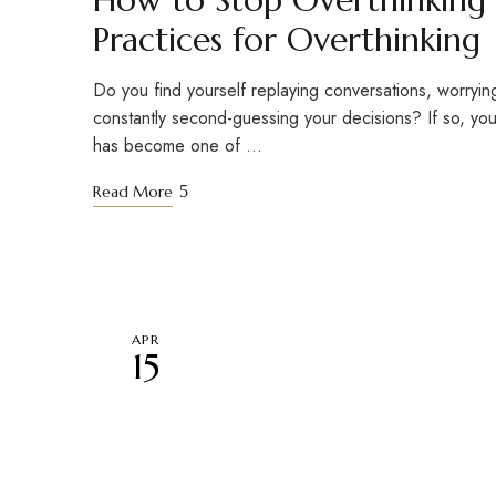
Practices for Overthinking
Do you find yourself replaying conversations, worryin
constantly second-guessing your decisions? If so, you
has become one of …
Read More
APR
15