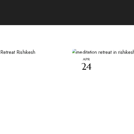
APR
24