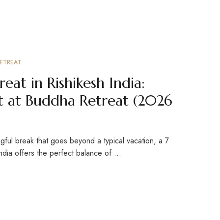
ETREAT
eat in Rishikesh India:
 at Buddha Retreat (2026
ngful break that goes beyond a typical vacation, a 7
India offers the perfect balance of …