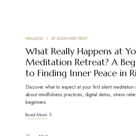
WELLNESS
BY
BUDDHARETREAT
What Really Happens at You
Meditation Retreat? A Beg
to Finding Inner Peace in R
Discover what to expect at your first silent meditation 
about mindfulness practices, digital detox, stress reli
beginners.
Read More