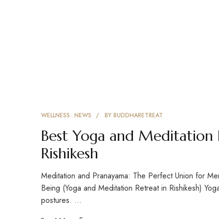
WELLNESS
NEWS
BY
BUDDHARETREAT
Best Yoga and Meditation 
Rishikesh
Meditation and Pranayama: The Perfect Union for Menta
Being (Yoga and Meditation Retreat in Rishikesh) Yog
postures. …