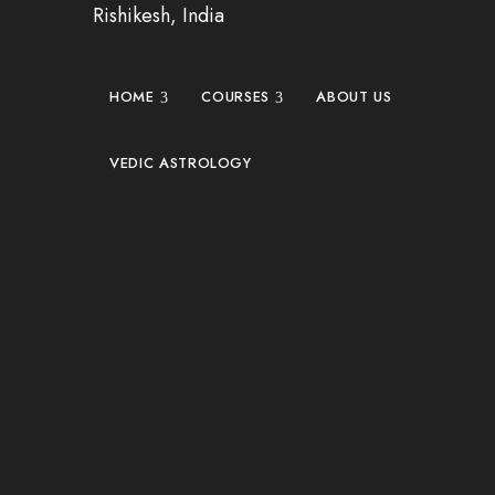
Rishikesh, India
HOME
COURSES
ABOUT US
VEDIC ASTROLOGY