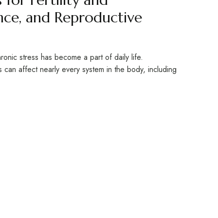
ce, and Reproductive
ronic stress has become a part of daily life.
s can affect nearly every system in the body, including