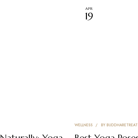
APR
19
WELLNESS
BY
BUDDHARETREAT
Naturally: Yoga
Best Yoga Poses