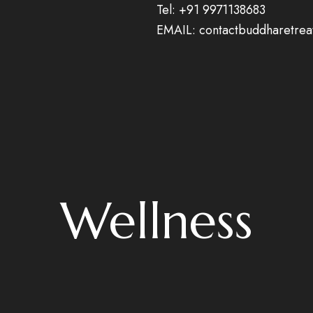
Tel:
+91 9971138683
EMAIL: contactbuddharetre
Wellness