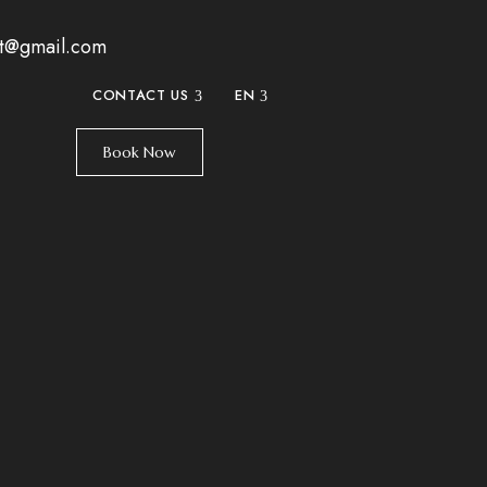
at@gmail.com
CONTACT US
EN
Book Now