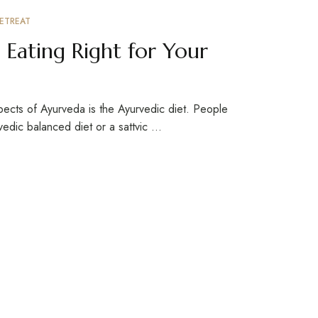
ETREAT
 Eating Right for Your
pects of Ayurveda is the Ayurvedic diet. People
rvedic balanced diet or a sattvic …
ign up for newsletter