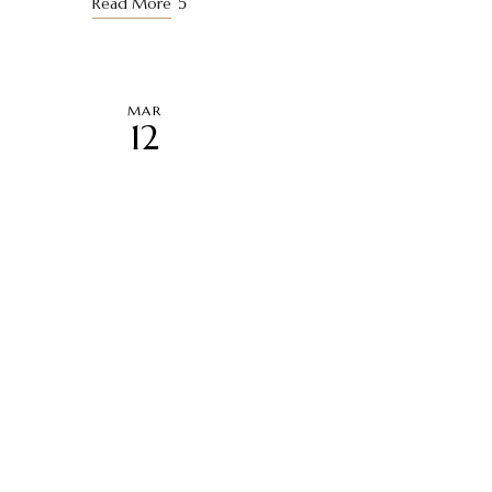
Read More
MAR
12