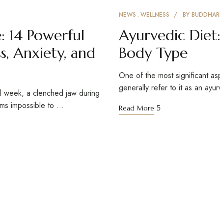
NEWS
WELLNESS
BY
BUDDHAR
: 14 Powerful
Ayurvedic Diet:
s, Anxiety, and
Body Type
One of the most significant as
generally refer to it as an ayu
ul week, a clenched jaw during
eems impossible to …
Read More
Reach Out
S
GET DIRECTIONS