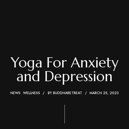
Yoga For Anxiety
and Depression
NEWS
WELLNESS
BY
BUDDHARETREAT
MARCH 25, 2023