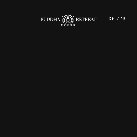
EN
/
FR