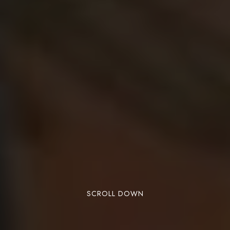
SCROLL DOWN