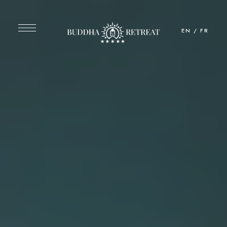
EN
/
FR