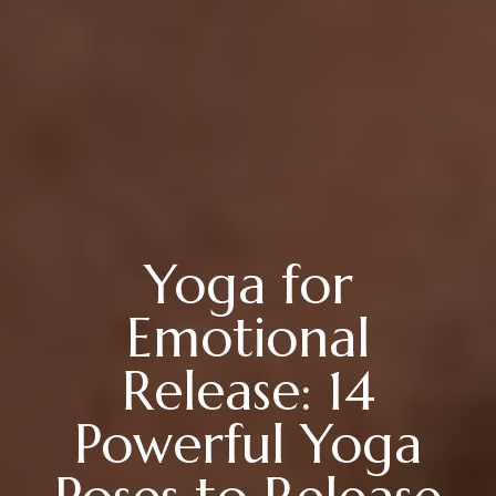
Yoga for
Emotional
Release: 14
Powerful Yoga