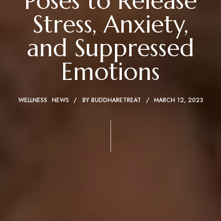
Poses to Release
Stress, Anxiety,
and Suppressed
Emotions
WELLNESS
NEWS
BY
BUDDHARETREAT
MARCH 12, 2023